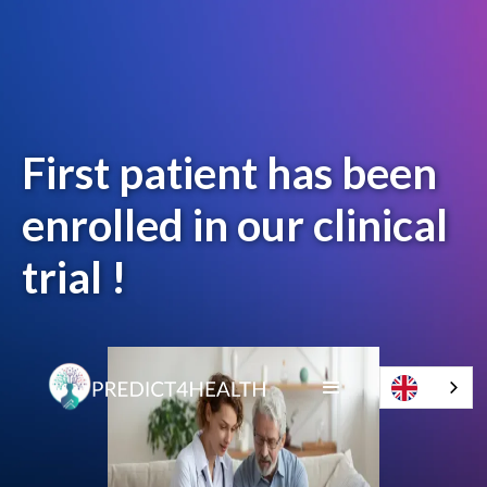
First patient has been
enrolled in our clinical
trial !