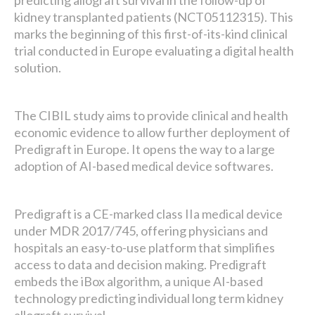
predicting allograft survival in the follow-up of
kidney transplanted patients (NCT05112315). This
marks the beginning of this first-of-its-kind clinical
trial conducted in Europe evaluating a digital health
solution.
The CIBIL study aims to provide clinical and health
economic evidence to allow further deployment of
Predigraft in Europe. It opens the way to a large
adoption of AI-based medical device softwares.
Predigraft is a CE-marked class IIa medical device
under MDR 2017/745, offering physicians and
hospitals an easy-to-use platform that simplifies
access to data and decision making. Predigraft
embeds the iBox algorithm, a unique AI-based
technology predicting individual long term kidney