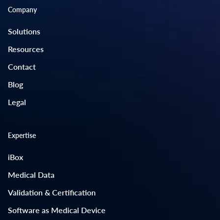
Company
Solutions
Resources
Contact
Blog
Legal
Expertise
iBox
Medical Data
Validation & Certification
Software as Medical Device