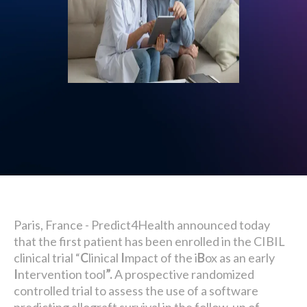
Paris, France - Predict4Health announced today
that the first patient has been enrolled in the CIBIL
clinical trial “
C
linical
I
mpact of the i
B
ox as an early
I
ntervention tool
”.
A prospective randomized
controlled trial to assess the use of a software