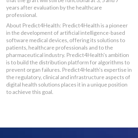
that the graft will still be functional at 3, 5 and 7
years after evaluation by the healthcare
professional.
About Predict4Health: Predict4Health is a pioneer
in the development of artificial intelligence-based
software medical devices, offering its solutions to
patients, healthcare professionals and to the
pharmaceutical industry. Predict4Health's ambition
is to build the distribution platform for algorithms to
prevent organ failures. Predict4Health's expertise in
the regulatory, clinical and infrastructure aspects of
digital health solutions places it in a unique position
to achieve this goal.