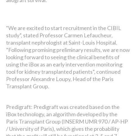
allograft survival.
“We are excited to start recruitment in the CIBIL
study”, stated Professor Carmen Lefaucheur,
transplant nephrologist at Saint-Louis Hospital.
”Following promising preliminary results, we are now
looking forward to seeing the clinical benefits of
using the iBox as an early intervention monitoring
tool for kidney transplanted patients”, continued
Professor Alexandre Loupy, Head of the Paris
Transplant Group.
Predigraft: Predigraft was created based on the
iBox technology, an algorithm developed by the
Paris Transplant Group (INSERM UMR 970 / AP-HP
/ University of Paris), which gives the probability