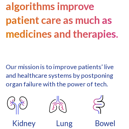
algorithms improve
patient care as much as
medicines and therapies.
Our mission is to improve patients’ live
and healthcare systems by postponing
organ failure with the power of tech.
Kidney
Lung
Bowel