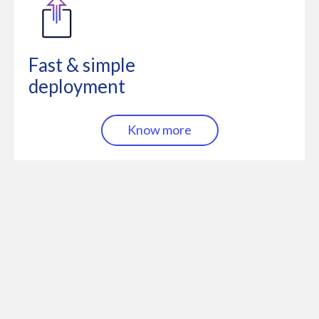
Fast & simple
deployment
Know more