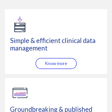
Simple & efficient clinical data
management
Know more
Groundbreaking & published