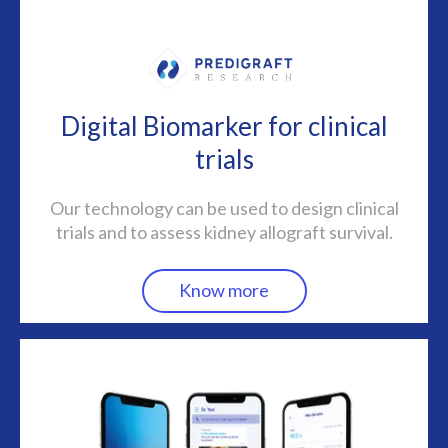
Digital Biomarker for clinical
trials
Our technology can be used to design clinical
trials and to assess kidney allograft survival.
Know more