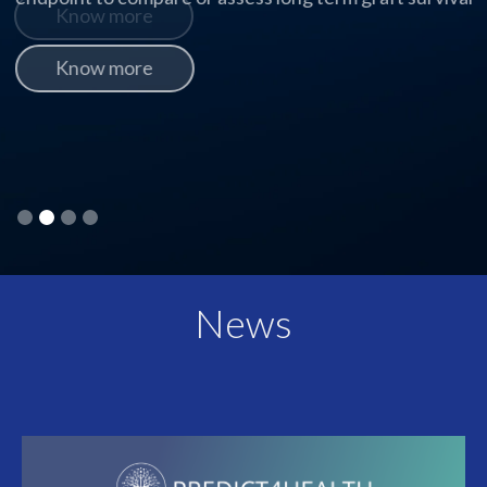
Know more
Slide 2 of 4.
News