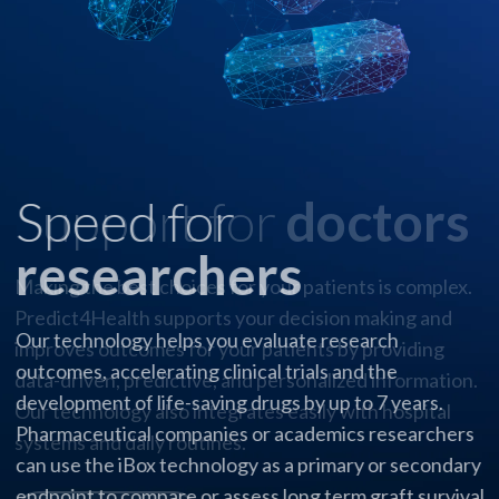
Speed for
researchers
Our technology helps you evaluate research
outcomes, accelerating clinical trials and the
development of life-saving drugs by up to 7 years.
Pharmaceutical companies or academics researchers
can use the iBox technology as a primary or secondary
endpoint to compare or assess long term graft survival