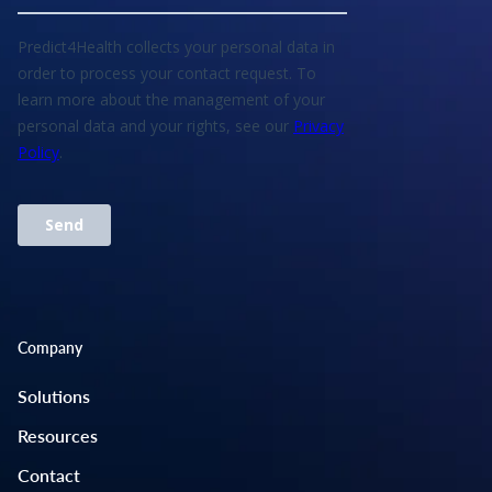
Company
Solutions
Resources
Contact