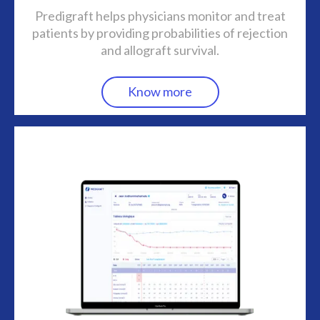
Predigraft helps physicians monitor and treat
patients by providing probabilities of rejection
and allograft survival.
Know more