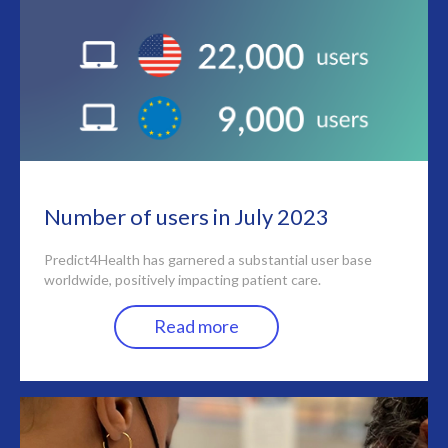
Number of users in July 2023
Predict4Health has garnered a substantial user base
worldwide, positively impacting patient care.
Read more