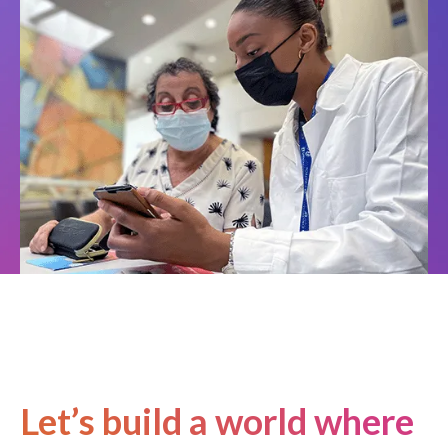
Let’s build a world where