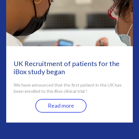
UK Recruitment of patients for the
iBox study began
We have announced that the first patient in the UK has
been enrolled to the iBox clinical trial !
Read more