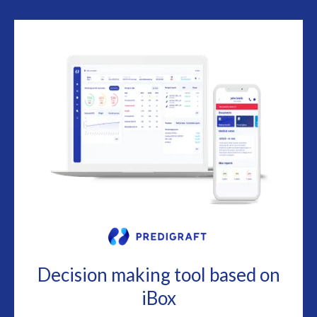
Decision making tool based on
iBox