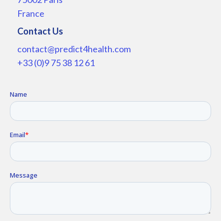
France
Contact Us
contact@predict4health.com
+33 (0)9 75 38 12 61