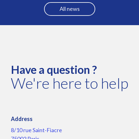
All news
Have a question ?
We're here to help
Address
8/10 rue Saint-Fiacre
75002 Paris