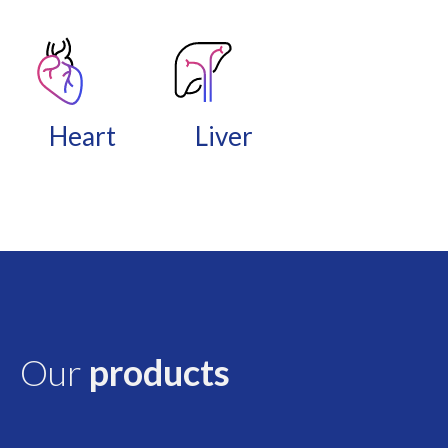
Heart
Liver
Our
products