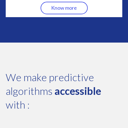
Know more
We make predictive
algorithms
accessible
with :