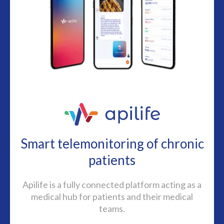
Smart telemonitoring of chronic
patients
Apilife is a fully connected platform acting as a
medical hub for patients and their medical
teams.