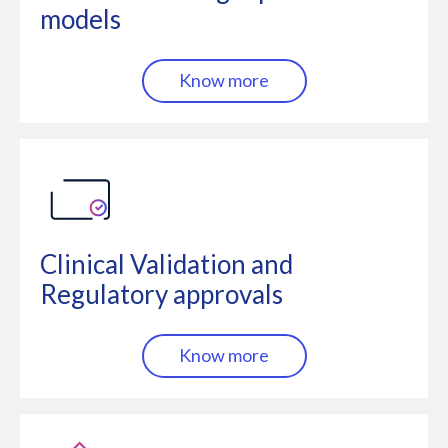
models
Know more
Clinical Validation and
Regulatory approvals
Know more