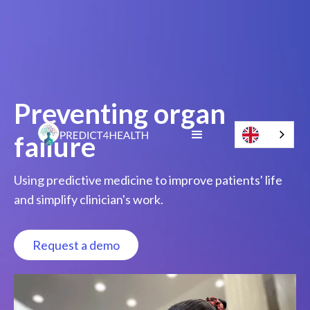
Preventing organ
failure
Using predictive medicine to improve patients' life
and simplify clinician's work.
Request a demo