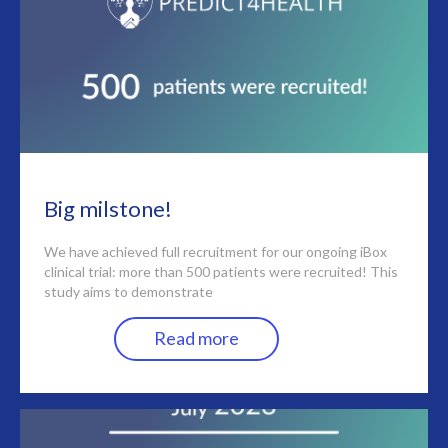
Big milstone!
We have achieved full recruitment for our ongoing iBox
clinical trial: more than 500 patients were recruited! This
study aims to demonstrate
Read more