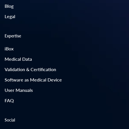
Blog
Legal
Expertise
iBox
Medical Data
Validation & Certification
Software as Medical Device
User Manuals
FAQ
Social